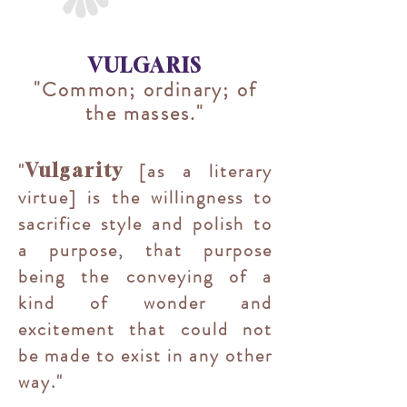
VULGARIS
"Common; ordinary; of
the masses."
"
[as a literary
Vulgarity
virtue] is the willingness to
sacrifice style and polish to
a purpose, that purpose
being the conveying of a
kind of wonder and
excitement that could not
be made to exist in any other
way.
"