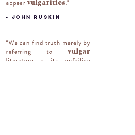
appear
."
vulgarities
- John Ruskin
"
We can find truth merely by
referring to
vulgar
literature - its unfailing
fountain.
"
-
G. K. Chesterton
"It is essential that we
should first be well steeped
in the 'homeliness', the