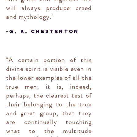
will always produce creed
and mythology."
-
G. K. Chesterton
"A certain portion of this
divine spirit is visible even in
the lower examples of all the
true men; it is, indeed,
perhaps, the clearest test of
their belonging to the true
and great group, that they
are continually touching
what to the multitude