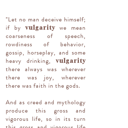
"Let no man deceive himself;
if by
we mean
vulgarity
coarseness of speech,
rowdiness of behavior,
gossip, horseplay, and some
heavy drinking,
vulgarity
there always was wherever
there was joy, wherever
there was faith in the gods.
And as creed and mythology
produce this gross and
vigorous life, so in its turn
this gross and vigorous life