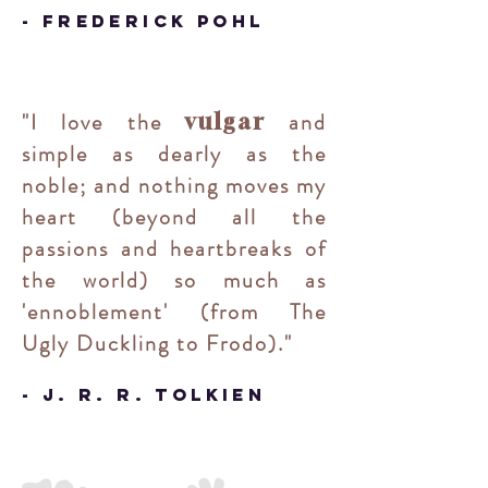
- Frederick Pohl
"
I love the
and
vulgar
simple as dearly as the
noble; and nothing moves my
heart (beyond all the
passions and heartbreaks of
the world) so much as
'ennoblement' (from The
Ugly Duckling to Frodo)
.
"
- J. R. R. Tolkien