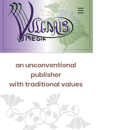
an unconventio
nal
publisher
with traditional values