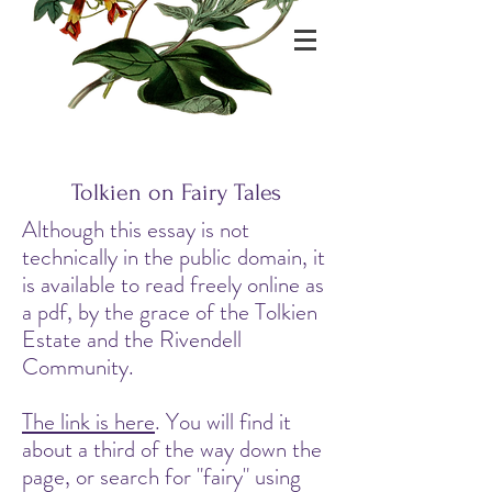
Tolkien on Fairy Tales
Although this essay is not
technically in the public domain, it
is available to read freely online as
a pdf, by the grace of the Tolkien
Estate and the Rivendell
Community.
The link is here
. You will find it
about a third of the way down the
page, or search for "fairy" using